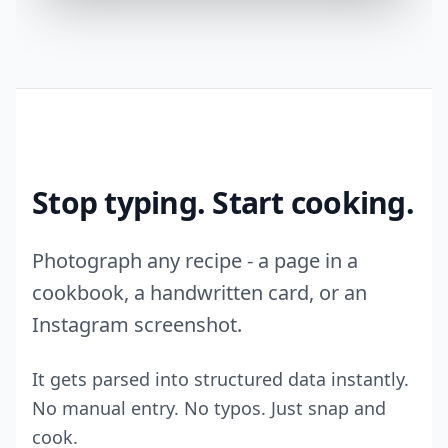
Stop typing. Start cooking.
Photograph any recipe - a page in a
cookbook, a handwritten card, or an
Instagram screenshot.
It gets parsed into structured data instantly.
No manual entry. No typos. Just snap and
cook.