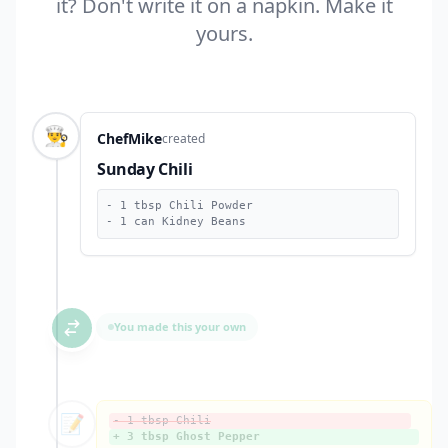
it? Don't write it on a napkin. Make it
yours.
👨‍🍳
ChefMike
created
Sunday Chili
- 1 tbsp Chili Powder
- 1 can Kidney Beans
You made this your own
📝
- 1 tbsp Chili
+ 3 tbsp Ghost Pepper