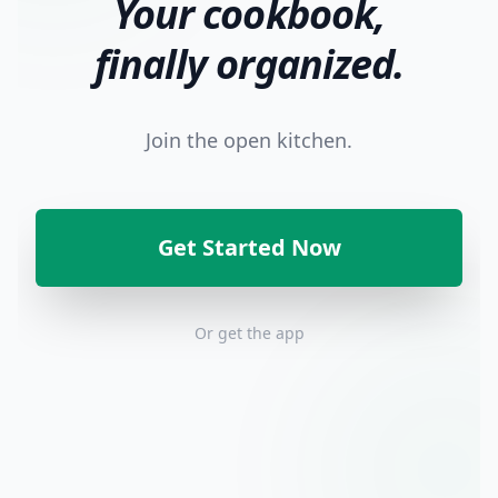
Your cookbook,
finally organized.
Join the open kitchen.
Get Started Now
Or get the app