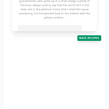
grandmother, who grew up in a small village outside of
Florence, always used to say that the secret isn't in the
heat, but in the patience. Every time I smell this sauce
simmering, I'm transported back to her kitchen with the
yellow curtains...
BASE.RECIPES
WAIT! BEFORE YOU COOK...
Join 50,000 others for my weekly meal plan!
baserecipes /
grandmas-classic-
SUBSCRIBE
bolognese
PREP
COOK
SERVES
15m
3h
6
2 lbs Ground Beef (80/20)
1 large Onion, finely diced