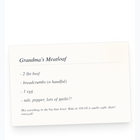
Grandma's Meatloaf
- 2 lbs beef
- breadcrumbs (a handful)
- 1 egg
- salt, pepper, lots of garlic!!
Mix everything in the big blue bowl. Bake at 350 till it smells right. Don't
overcook!