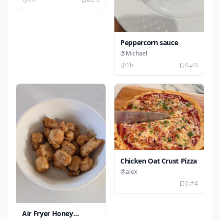
Peppercorn sauce
@Michael
1h
0
0
Chicken Oat Crust Pizza
@alex
0
4
Air Fryer Honey