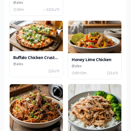
Chicken
@alex
30m
3
0
0
Buffalo Chicken Crust
Honey Lime Chicken
Caesar Pizza
@alex
@alex
0
0
6h10m
0
0