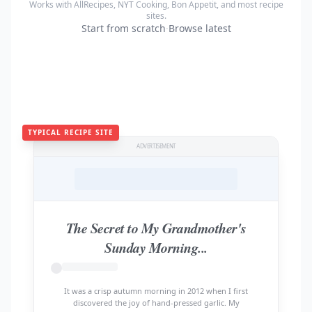
Works with AllRecipes, NYT Cooking, Bon Appetit, and most recipe
sites.
Start from scratch
·
Browse latest
TYPICAL RECIPE SITE
ADVERTISEMENT
The Secret to My Grandmother's
Sunday Morning...
It was a crisp autumn morning in 2012 when I first
discovered the joy of hand-pressed garlic. My