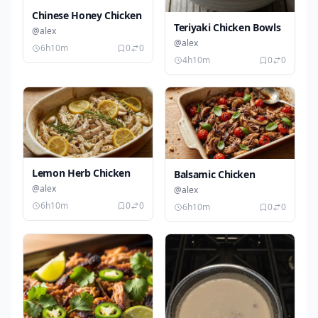
Chinese Honey Chicken
Teriyaki Chicken Bowls
@alex
@alex
6h10m
0
0
4h10m
0
0
Lemon Herb Chicken
Balsamic Chicken
@alex
@alex
6h10m
0
0
6h10m
0
0