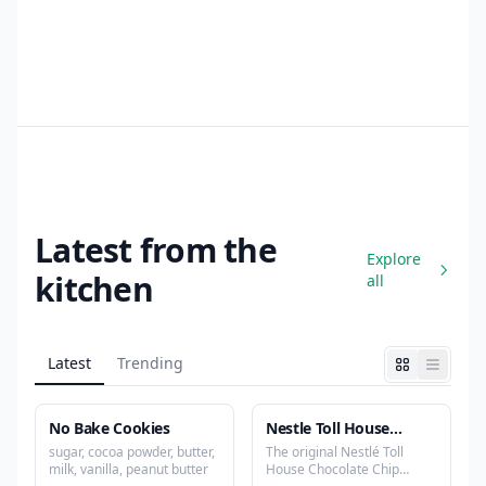
Latest from the
Explore
kitchen
all
Latest
Trending
No Bake Cookies
Nestle Toll House
Chocolate Chip Cookies
sugar, cocoa powder, butter,
The original Nestlé Toll
milk, vanilla, peanut butter
House Chocolate Chip
Recipe