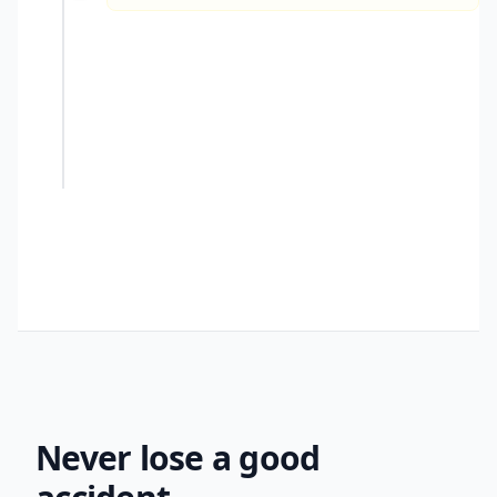
You
created
- 3 tbsp Ghost Pepper
- 1 can Kidney Beans
Never lose a good