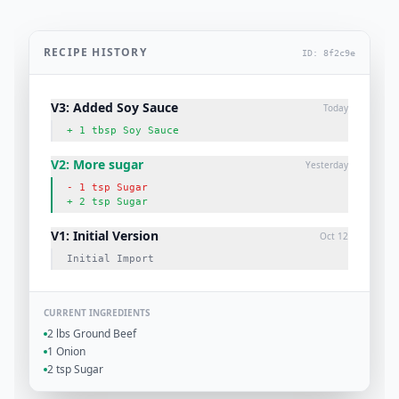
RECIPE HISTORY
ID: 8f2c9e
V3: Added Soy Sauce
Today
+ 1 tbsp Soy Sauce
V2: More sugar
Yesterday
- 1 tsp Sugar
+ 2 tsp Sugar
V1: Initial Version
Oct 12
Initial Import
CURRENT INGREDIENTS
2 lbs Ground Beef
1 Onion
2 tsp Sugar