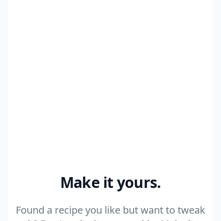
6 cloves Garlic, minced
+ 8 more ingredients
Make my version
Make it yours.
Found a recipe you like but want to tweak