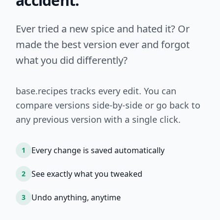
accident.
Ever tried a new spice and hated it? Or
made the best version ever and forgot
what you did differently?
base.recipes tracks every edit. You can
compare versions side-by-side or go back to
any previous version with a single click.
Every change is saved automatically
1
See exactly what you tweaked
2
Undo anything, anytime
3