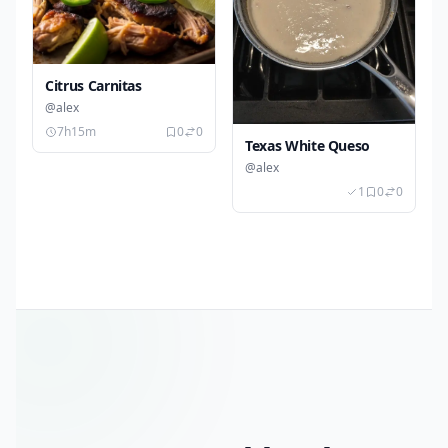
Citrus Carnitas
@alex
7h15m
0
0
Texas White Queso
@alex
1
0
0