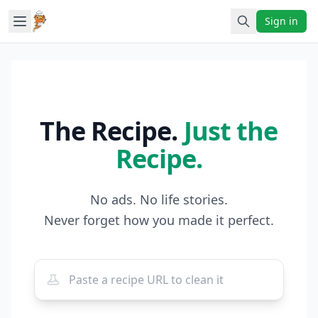
Sign in
The Recipe.
Just the
Recipe.
No ads. No life stories.
Never forget how you made it perfect.