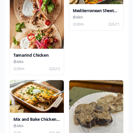
Mediterranean Sheet
Pan Chicken
@alex
30m
0
1
Tamarind Chicken
@alex
35m
0
2
Mix and Bake Chicken
Taco Casserole
@alex
1h
0
0