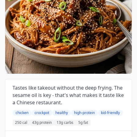
Tastes like takeout without the deep frying. The
sesame oil is key - that's what makes it taste like
a Chinese restaurant.
chicken
crockpot
healthy
high-protein
kid-friendly
250 cal
43g protein
13g carbs
5g fat