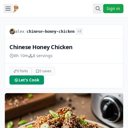
Sign in
alex
/
chinese-honey-chicken
v2
Chinese Honey Chicken
6h 10m
8 servings
0 forks
0 saves
Let's Cook