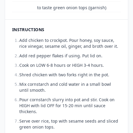
to taste green onion tops (garnish)
INSTRUCTIONS
Add chicken to crockpot. Pour honey, soy sauce,
1.
rice vinegar, sesame oil, ginger, and broth over it.
Add red pepper flakes if using. Put lid on.
2.
Cook on LOW 6-8 hours or HIGH 3-4 hours.
3.
Shred chicken with two forks right in the pot.
4.
Mix cornstarch and cold water in a small bowl
5.
until smooth.
Pour cornstarch slurry into pot and stir. Cook on
6.
HIGH with lid OFF for 15-20 min until sauce
thickens.
Serve over rice, top with sesame seeds and sliced
7.
green onion tops.