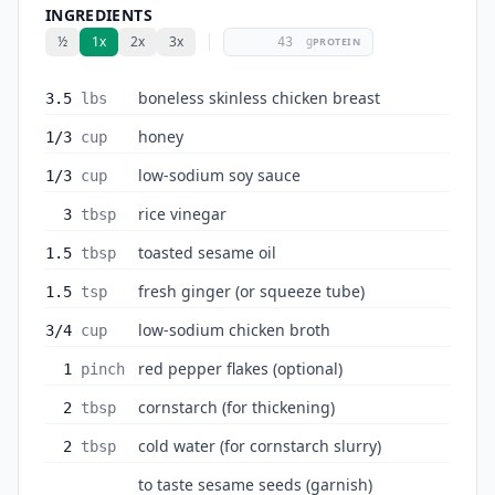
INGREDIENTS
½
1x
2x
3x
g
PROTEIN
boneless skinless chicken breast
3.5
lbs
honey
1/3
cup
low-sodium soy sauce
1/3
cup
rice vinegar
3
tbsp
toasted sesame oil
1.5
tbsp
fresh ginger (or squeeze tube)
1.5
tsp
low-sodium chicken broth
3/4
cup
red pepper flakes (optional)
1
pinch
cornstarch (for thickening)
2
tbsp
cold water (for cornstarch slurry)
2
tbsp
to taste sesame seeds (garnish)