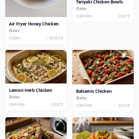
Teriyaki Chicken Bowls
@alex
4h10m
0
0
Air Fryer Honey Chicken
@alex
30m
3
0
0
Lemon Herb Chicken
Balsamic Chicken
@alex
@alex
6h10m
0
0
6h10m
0
0