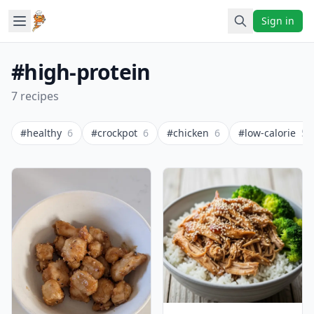
Sign in
#high-protein
7 recipes
#healthy
6
#crockpot
6
#chicken
6
#low-calorie
5