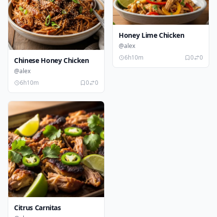
Honey Lime Chicken
@alex
6h10m
0
0
Chinese Honey Chicken
@alex
6h10m
0
0
Citrus Carnitas