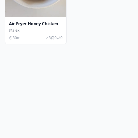
Air Fryer Honey Chicken
@alex
30m
3
0
0