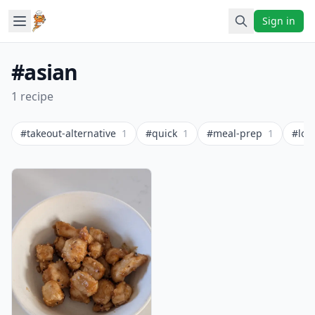
Sign in
#asian
1 recipe
#takeout-alternative
1
#quick
1
#meal-prep
1
#low