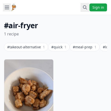
Sign in
#air-fryer
1 recipe
#takeout-alternative
1
#quick
1
#meal-prep
1
#low