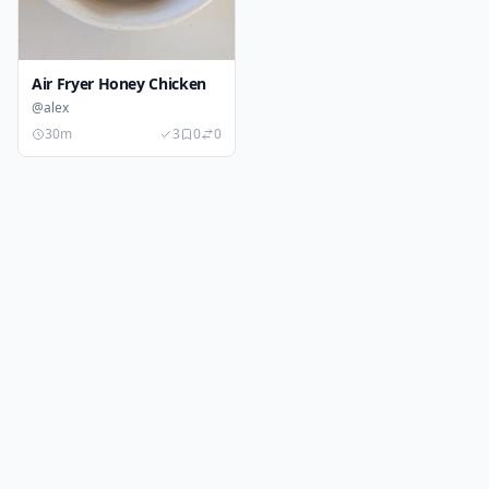
Air Fryer Honey Chicken
@alex
30m
3
0
0