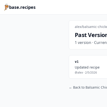
base.recipes
alex/balsamic-chick
Past Versio
1 version · Curren
v1
Updated recipe
@alex · 2/5/2026
← Back to Balsamic Chi