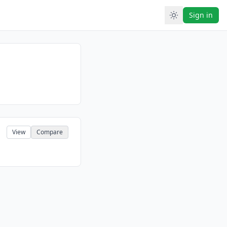
Sign in
View
Compare