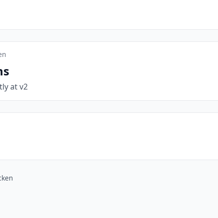
en
ns
tly at v2
cken