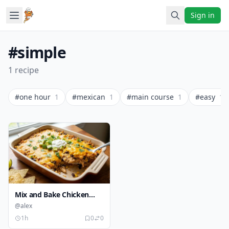
Sign in
#simple
1 recipe
#one hour
1
#mexican
1
#main course
1
#easy
1
Mix and Bake Chicken
Taco Casserole
@alex
1h
0
0