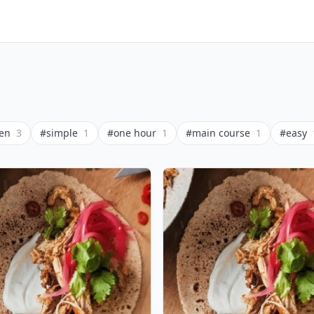
ken
3
#simple
1
#one hour
1
#main course
1
#easy