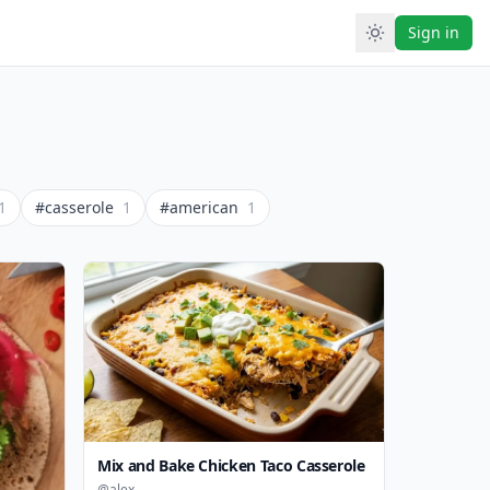
Sign in
1
#casserole
1
#american
1
Mix and Bake Chicken Taco Casserole
@alex