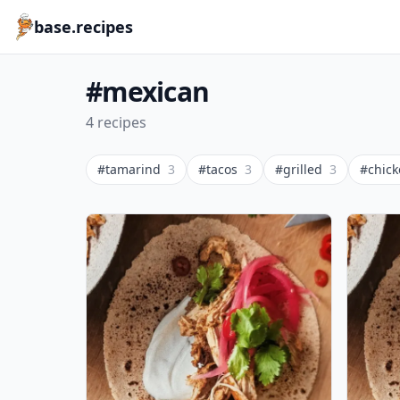
base.recipes
#mexican
4 recipes
#tamarind
3
#tacos
3
#grilled
3
#chic