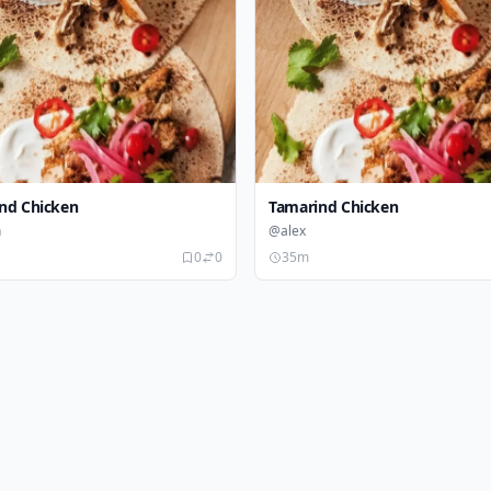
nd Chicken
Tamarind Chicken
n
@alex
0
0
35m