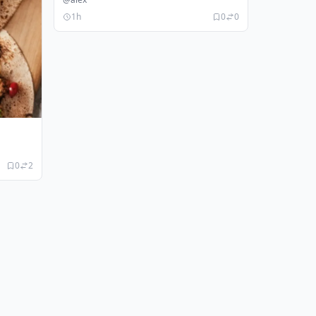
1h
0
0
0
2