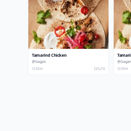
Tamarind Chicken
Tamari
@Gagan
@Gaga
35m
0
0
35m