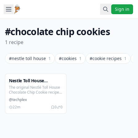
Sign in
#chocolate chip cookies
1 recipe
#nestle toll house
1
#cookies
1
#cookie recipes
1
#
Nestle Toll House
Chocolate Chip Cookies
The original Nestlé Toll House
Chocolate Chip Cookie recipe
Recipe
is a timeless classic with crispy
@techplex
on the edges, a soft and chewy
center and loaded with melty
22m
0
0
chocolate chips. It’s the go-to
cookie that started it all and
still satisfies every sweet
craving.