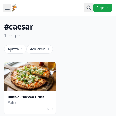
Sign in
#caesar
1 recipe
#pizza
1
#chicken
1
Buffalo Chicken Crust
Caesar Pizza
@alex
0
0