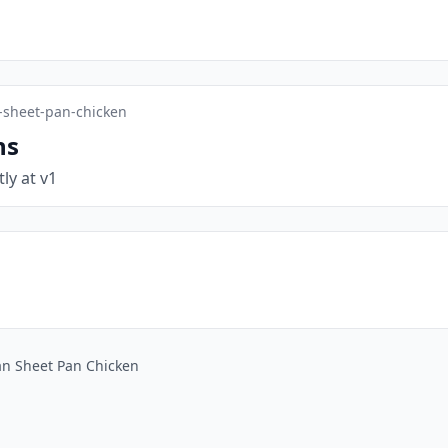
-sheet-pan-chicken
ns
tly at v1
an Sheet Pan Chicken