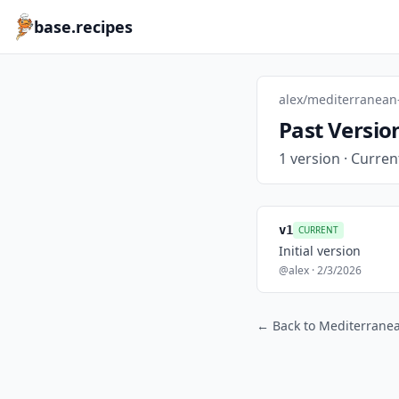
base.recipes
alex/mediterranean
Past Versio
1 version · Curren
v1
CURRENT
Initial version
@alex · 2/3/2026
← Back to Mediterrane