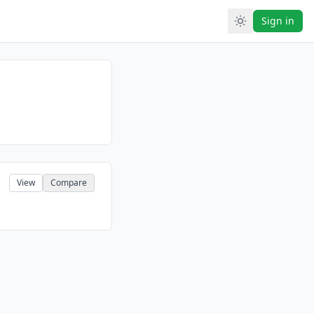
Sign in
View
Compare