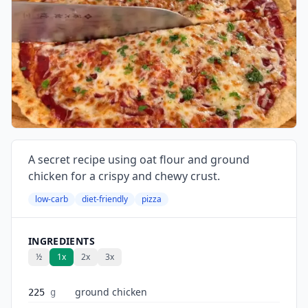
A secret recipe using oat flour and ground
chicken for a crispy and chewy crust.
low-carb
diet-friendly
pizza
INGREDIENTS
½
1x
2x
3x
ground chicken
225
g