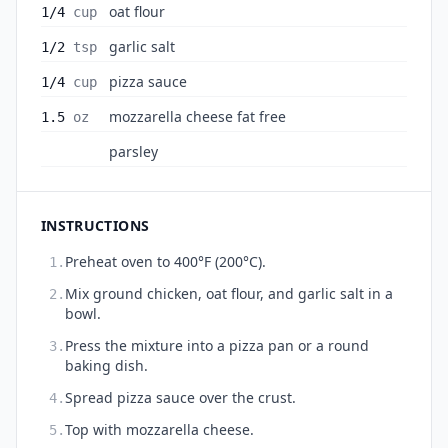
oat flour
1/4
cup
garlic salt
1/2
tsp
pizza sauce
1/4
cup
mozzarella cheese fat free
1.5
oz
parsley
INSTRUCTIONS
Preheat oven to 400°F (200°C).
1.
Mix ground chicken, oat flour, and garlic salt in a
2.
bowl.
Press the mixture into a pizza pan or a round
3.
baking dish.
Spread pizza sauce over the crust.
4.
Top with mozzarella cheese.
5.