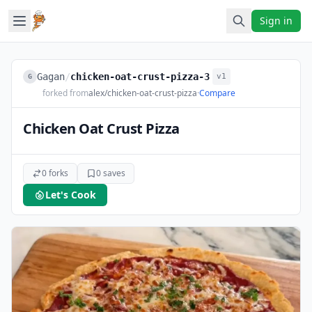
Sign in
Gagan
/
chicken-oat-crust-pizza-3
v1
G
forked from
alex/chicken-oat-crust-pizza
·
Compare
Chicken Oat Crust Pizza
0 forks
0 saves
Let's Cook